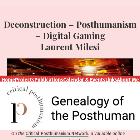
Deconstruction – Posthumanism
– Digital Gaming
Laurent Milesi
Home
Projects
Publications
Calendar & Events
Links
About Me
On the
Critical Posthumanism Network
: a valuable online