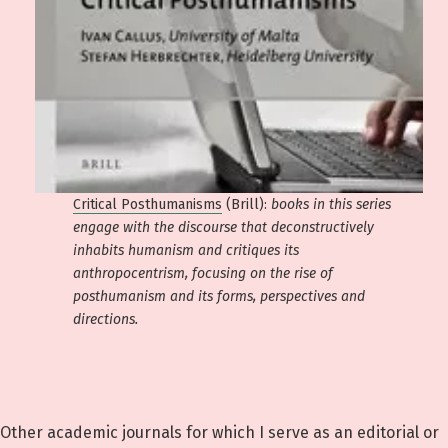
Critical Posthumanisms
(Brill):
books in this series
engage with the discourse that deconstructively
inhabits humanism and critiques its
anthropocentrism, focusing on the rise of
posthumanism and its forms, perspectives and
directions.
Other academic journals for which I serve as an editorial or