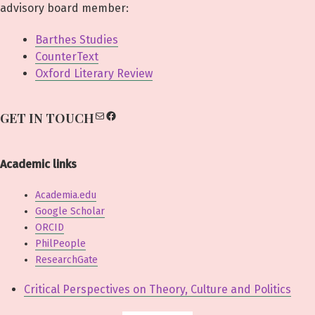
advisory board member:
Barthes Studies
CounterText
Oxford Literary Review
Mail
Facebook
GET IN TOUCH
Academic links
Academia.edu
Google Scholar
ORCID
PhilPeople
ResearchGate
Critical Perspectives on Theory, Culture and Politics