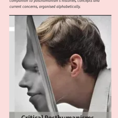
companion to posthumanism’s histories, concepts and
current concerns, organised alphabetically.